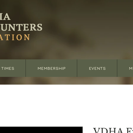
 TIMES
MEMBERSHIP
EVENTS
M
VDHA Fi