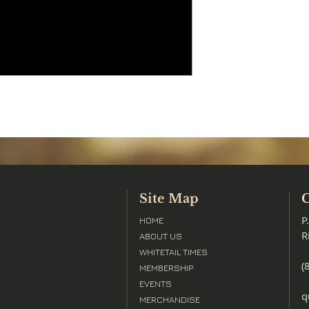
Site Map
C
P
HOME
R
ABOUT US
WHITETAIL TIMES
(
MEMBERSHIP
EVENTS
q
MERCHANDISE