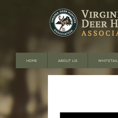
HOME
ABOUT US
WHITETAIL