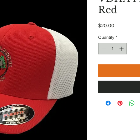
Red
Price
$20.00
Quantity
*