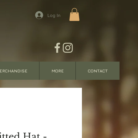
Log In
ERCHANDISE
MORE
CONTACT
tted Hat -