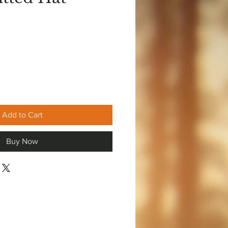
Add to Cart
Buy Now