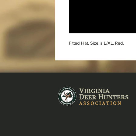
Fitted Hat. Size is L/XL. Red.