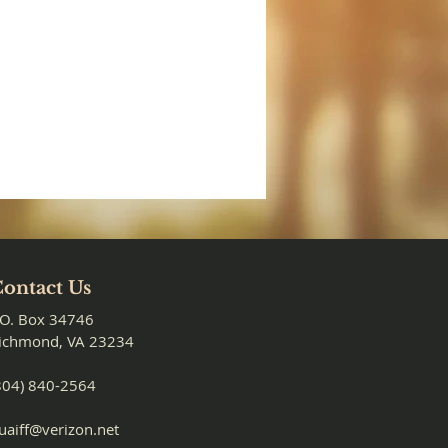
ontact Us
.O. Box 34746
ichmond, VA 23234
804) 840-2564
uaiff@verizon.net