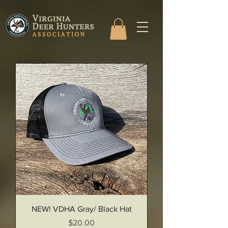
NEW! VDHA Gray/ Black Hat
Price
$20.00