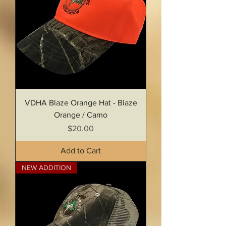
VDHA Blaze Orange Hat - Blaze
Orange / Camo
Price
$20.00
Add to Cart
NEW ADDITION