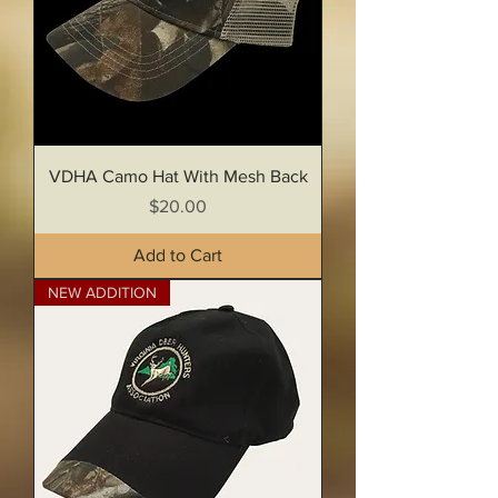
VDHA Camo Hat With Mesh Back
Price
$20.00
Add to Cart
NEW ADDITION