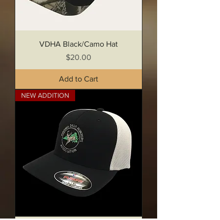
VDHA Black/Camo Hat
Price
$20.00
Add to Cart
NEW ADDITION