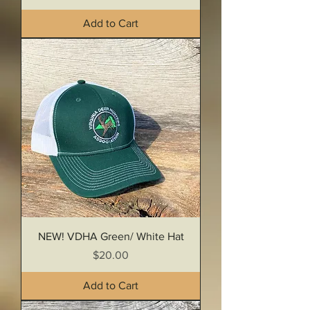
Add to Cart
NEW! VDHA Green/ White Hat
Price
$20.00
Add to Cart