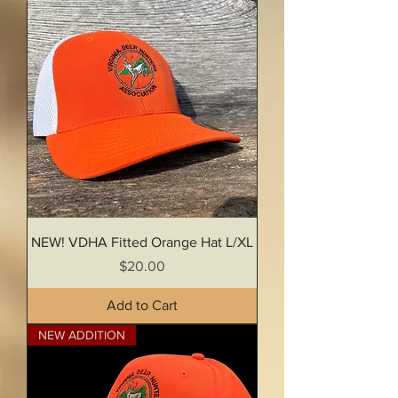
NEW! VDHA Fitted Orange Hat L/XL
Price
$20.00
Add to Cart
NEW ADDITION