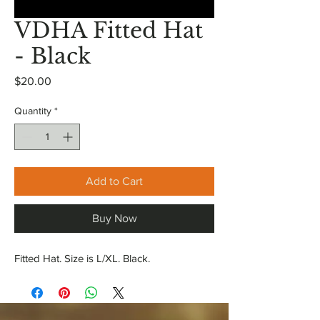
VDHA Fitted Hat
- Black
Price
$20.00
Quantity
*
Add to Cart
Buy Now
Fitted Hat. Size is L/XL. Black.