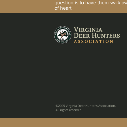
question is to have them walk 
of heart.
©2025 Virginia Deer Hunter's Association.
All rights reserved.