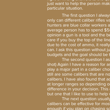
just want to help the person mak
particular situation.
The first question I alwa
only can different caliber rifles 
hunters are blue collar workers 
average person has to spend $50 +
opinion a gun is a tool and the be
care if you buy the top of the lin
due to the cost of ammo, it real
can. I ask this question without
budgets and the goal should be to
The second question I ask is, “
shot) Again I have a reason for a
play a major part in a caliber ch
still are some calibers that are n
calibers. I have also found that 
at longer ranges so depending on 
difference in your decision. Thi
but one that I like to use to hel
The next question usually is, “
calibers can be effective for mo
enough if you plan on chasing so