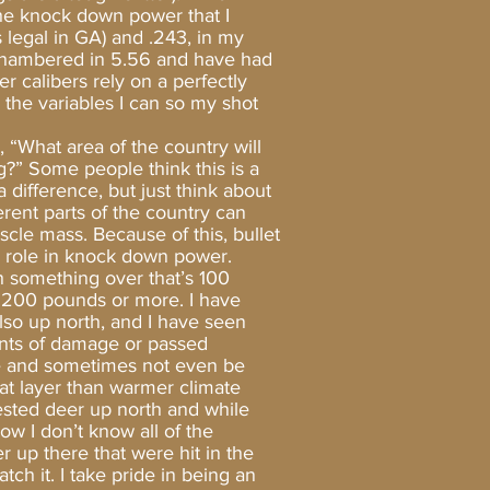
the knock down power that I
 legal in GA) and .243, in my
e chambered in 5.56 and have had
er calibers rely on a perfectly
 the variables I can so my shot
 “What area of the country will
?” Some people think this is a
difference, but just think about
ferent parts of the country can
scle mass. Because of this, bullet
r role in knock down power.
push something over that’s 100
 200 pounds or more. I have
lso up north, and I have seen
nts of damage or passed
ge and sometimes not even be
fat layer than warmer climate
rvested deer up north and while
ow I don’t know all of the
r up there that were hit in the
tch it. I take pride in being an