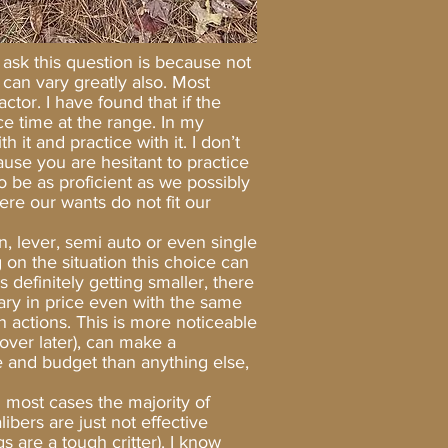
 ask this question is because not
s can vary greatly also. Most
tor. I have found that if the
ce time at the range. In my
 it and practice with it. I don’t
cause you are hesitant to practice
 be as proficient as we possibly
re our wants do not fit our
 lever, semi auto or even single
 on the situation this choice can
 definitely getting smaller, there
 vary in price even with the same
n actions. This is more noticeable
over later), can make a
e and budget than anything else,
most cases the majority of
bers are just not effective
 are a tough critter). I know