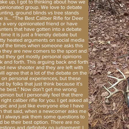
ake up, I got to thinking about how we
opinionated group. We love to debate
unting, ground blinds vs tree stands
 is… “The Best Caliber Rifle for Deer
e a very opinionated friend or have
nters that have gotten into a debate
time it is just a friendly debate but
etty heated arguments on social media
ot of the times when someone asks this
p they are new comers to the sport and
ead they get mostly personal opinions
ck and forth. This arguing back and forth
ged new shooter and they are left with
ll agree that a lot of the debate on the
d on personal experiences, but these
 by folks that just think because it’s
“the best.” Now don’t get me wrong
opinion but I personally feel that there
ght caliber rifle for you. I get asked all
pic and just like everyone else I have
With that said, when a newcomer asks me
t I always ask them some questions to
d be their best option. There are no
estions and definitely no judgement; I