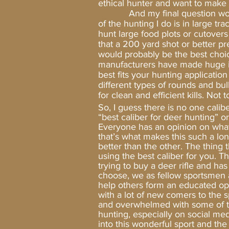
ethical hunter and want to make 
And my final question would be
of the hunting I do is in large t
hunt large food plots or cutovers
that a 200 yard shot or better pre
would probably be the best choic
manufacturers have made huge im
best fits your hunting applicatio
different types of rounds and bull
for clean and efficient kills. Not
So, I guess there is no one cali
“best caliber for deer hunting” o
Everyone has an opinion on what 
that’s what makes this such a lo
better than the other. The thing 
using the best caliber for you. Th
trying to buy a deer rifle and ha
choose, we as fellow sportsmen
help others form an educated opi
with a lot of new comers to the s
and overwhelmed with some of t
hunting, especially on social med
into this wonderful sport and the