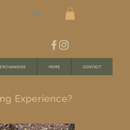
Log In
ERCHANDISE
MORE
CONTACT
ing Experience?