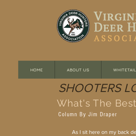
HOME
ABOUT US
WHITETAIL
SHOOTERS L
What's The Best
Column By Jim Draper
As I sit here on my back deck 