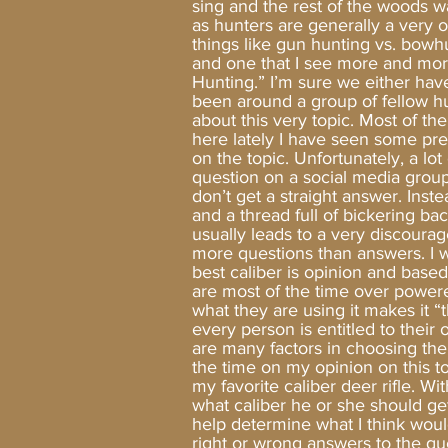
sing and the rest of the woods w
as hunters are generally a very 
things like gun hunting vs. bowh
and one that I see more and more
Hunting.” I’m sure we either hav
been around a group of fellow hu
about this very topic. Most of the 
here lately I have seen some pr
on the topic. Unfortunately, a l
question on a social media grou
don’t get a straight answer. Inst
and a thread full of bickering ba
usually leads to a very discoura
more questions than answers. I wi
best caliber is opinion and base
are most of the time over powered
what they are using it makes it 
every person is entitled to their 
are many factors in choosing the ri
the time on my opinion on this to
my favorite caliber deer rifle. 
what caliber he or she should ge
help determine what I think woul
right or wrong answers to the qu