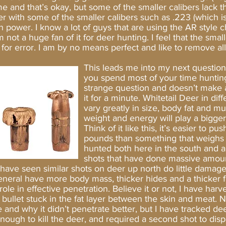
e and that’s okay, but some of the smaller calibers lack 
r with some of the smaller calibers such as .223 (which is
n power. I know a lot of guys that are using the AR styl
 not a huge fan of it for deer hunting. I feel that the small
 for error. I am by no means perfect and like to remove all
ll.
This leads me into my next question,
you spend most of your time hunting
strange question and doesn’t make a 
it for a minute. Whitetail Deer in dif
vary greatly in size, body fat and mu
weight and energy will play a bigge
Think of it like this, it’s easier to 
pounds than something that weighs
hunted both here in the south and a
shots that have done massive amou
have seen similar shots on deer up north do little dama
 general have more body mass, thicker hides and a thicker 
 role in effective penetration. Believe it or not, I have ha
 bullet stuck in the fat layer between the skin and meat. N
 and why it didn’t penetrate better, but I have tracked dee
nough to kill the deer, and required a second shot to dispa