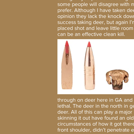
some people will disagree with m
prefer. Although I have taken dee
opinion they lack the knock dow
success taking deer, but again I’m
placed shot and leave little room
can be an effective clean ki
through on deer here in GA and 
lethal. The deer in the north in
deer. All of this can play a major
skinning it out have found an old
circumstances of how it got there
front shoulder, didn’t penetrate e