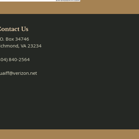
ontact Us
.O. Box 34746
ichmond, VA 23234
804) 840-2564
uaiff@verizon.net