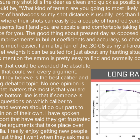
sure my shot kills the deer as clean and quick as possible
, “What kind of terrain are you going to most likely 
racts of hardwoods so my shot distance is usually less tha
 where their shots can easily be a couple of hundred yards
sents itself (and you are capable and comfortable taking it
e for you. The good thing about present day as opposed to
provements in bullet coefficients and accuracy, so choos
n is much easier. I am a big fan of the .30-06 as my all-aro
et weights it can be suited for just about any hunting situ
 to mention the ammo is pretty easy to find and normally doe
ber that could be awarded the absolute
r that could win every argument.
they believe is the best caliber and
ng-debated topic. No one opinion is
that matters the most is that you are
e bottom line is that if someone is
s questions on which caliber to
 and women should do our parts to
nion of their own. I have spoken
port that have said they get frustrated
he arguments that take place over
ia. I really enjoy getting new people
 last thing I want when they ask me a