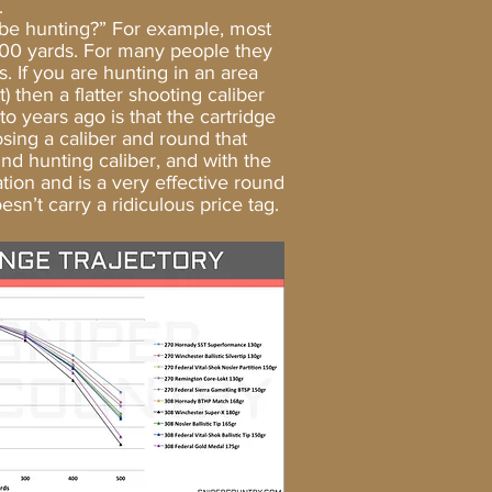
.
be hunting?” For example, most
n 100 yards. For many people they
. If you are hunting in an area
) then a flatter shooting caliber
 years ago is that the cartridge
ing a caliber and round that
und hunting caliber, and with the
ation and is a very effective round
sn’t carry a ridiculous price tag.