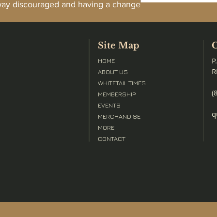
away discouraged and having a change
Site Map
C
P
HOME
R
ABOUT US
WHITETAIL TIMES
(
MEMBERSHIP
EVENTS
q
MERCHANDISE
MORE
CONTACT