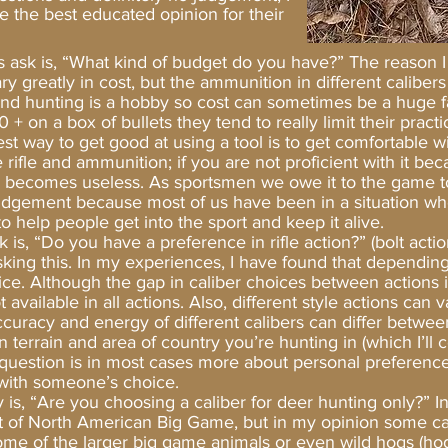
e the best educated opinion for their
ys ask is, “What kind of budget do you have?” The reason I
vary greatly in cost, but the ammunition in different caliber
and hunting is a hobby so cost can sometimes be a huge fac
 on a box of bullets they tend to really limit their practi
st way to get good at using a tool is to get comfortable with
e rifle and ammunition; if you are not proficient with it be
ly becomes useless. As sportsmen we owe it to the game to
 judgement because most of us have been in a situation whe
 help people get into the sport and keep it alive.
Do you have a preference in rifle action?” (bolt action,
sking this. In my experiences, I have found that depending
oice. Although the gap in caliber choices between actions is
ot available in all actions. Also, different style actions can
accuracy and energy of different calibers can differ betwee
terrain and area of country you’re hunting in (which I’ll c
s question is in most cases more about personal preferenc
p with someone’s choice.
Are you choosing a caliber for deer hunting only?” In 
st of North American Big Game, but in my opinion some cali
me of the larger big game animals or even wild hogs (hogs