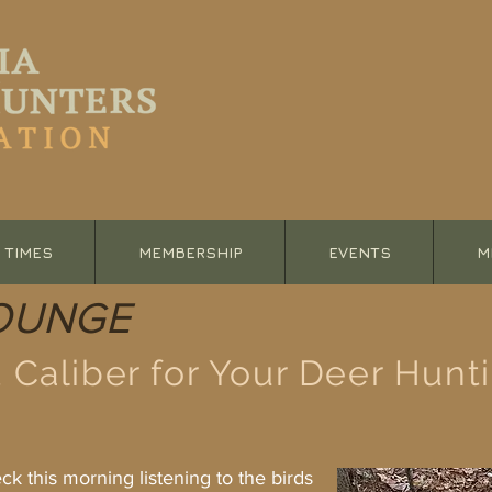
 TIMES
MEMBERSHIP
EVENTS
M
OUNGE
 Caliber for Your Deer Hunt
this morning listening to the birds